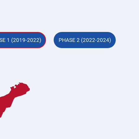
E 1 (2019-2022)
PHASE 2 (2022-2024)