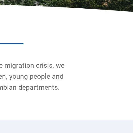
e migration crisis, we
en, young people and
ombian departments.