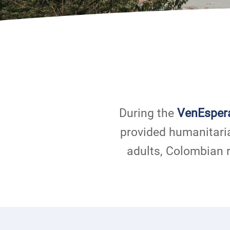
During the
VenEsper
provided humanitari
adults, Colombian 