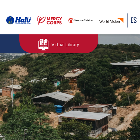
ES
Virtual Library