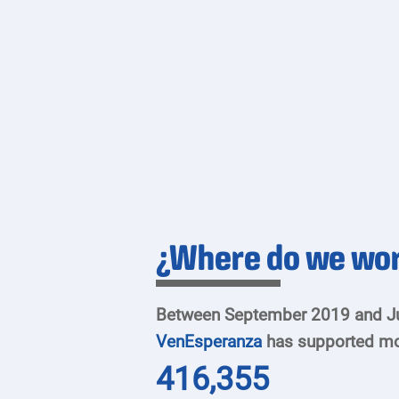
¿Where do we wo
Between September 2019 and J
VenEsperanza
has supported mo
416,355