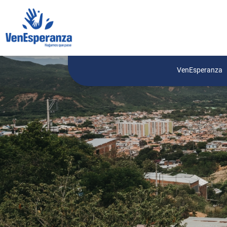
VenEsperanza