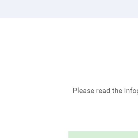
Please read the info