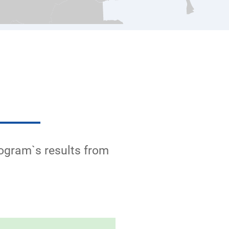
rogram`s results from