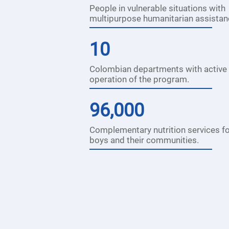
People in vulnerable situations with
multipurpose humanitarian assistan
10
Colombian departments with active
operation of the program.
96,000
Complementary nutrition services for
boys and their communities.