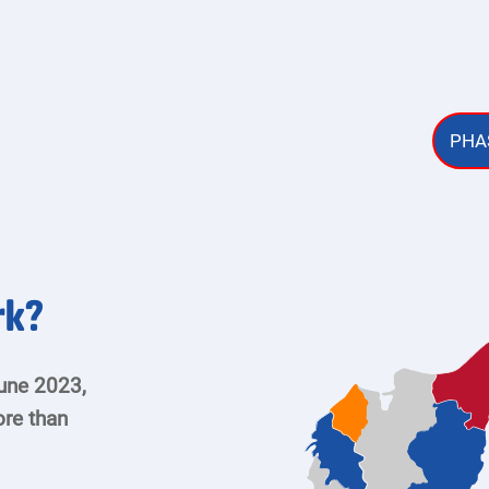
PHAS
rk?
une 2023,
re than