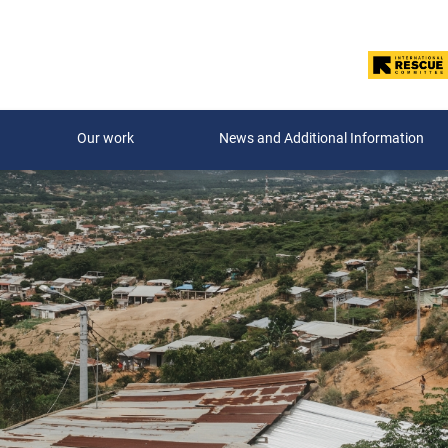
Our work
News and Additional Information