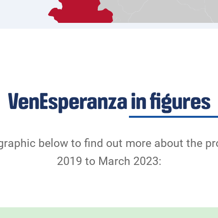
VenEsperanza in figures
graphic below to find out more about the p
2019 to March 2023: