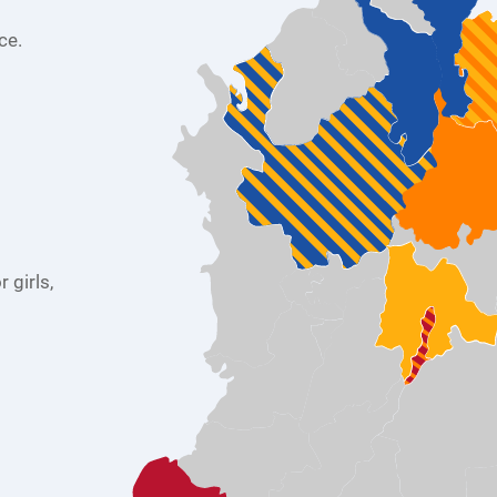
ce.
 girls,