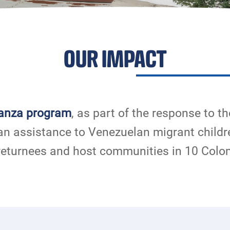
OUR IMPACT
anza program
, as part of the response to th
an assistance to Venezuelan migrant childr
returnees and host communities in 10 Col