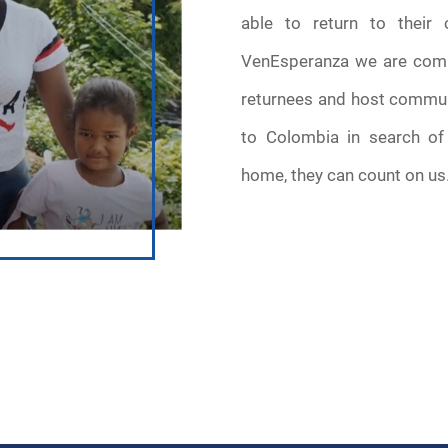
able to return to their 
VenEsperanza we are commi
returnees and host commun
to Colombia in search of 
home, they can count on us