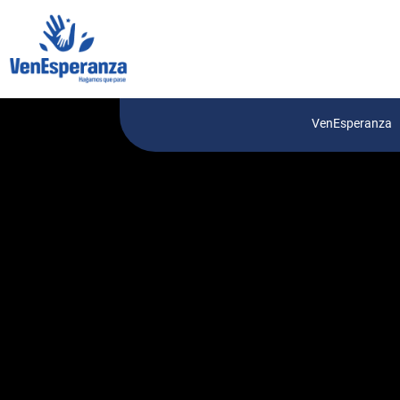
VenEsperanza