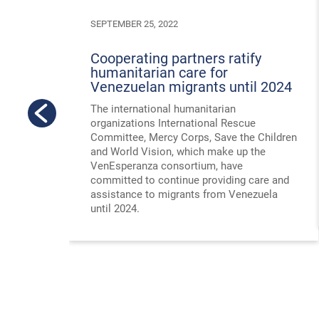
SEPTEMBER 25, 2022
Cooperating partners ratify
humanitarian care for
Venezuelan migrants until 2024
The international humanitarian
organizations International Rescue
Committee, Mercy Corps, Save the Children
and World Vision, which make up the
VenEsperanza consortium, have
committed to continue providing care and
assistance to migrants from Venezuela
until 2024.