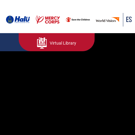
ES
Virtual Library