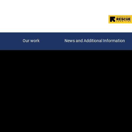
Our work
News and Additional Information