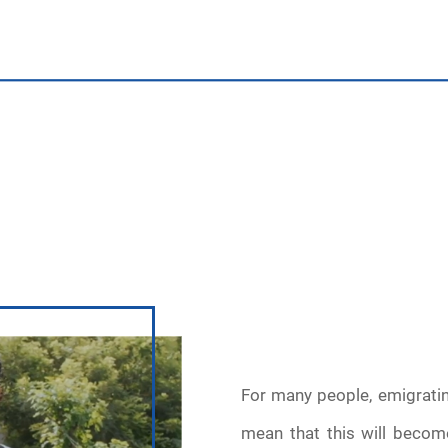
For many people, emigrati
mean that this will becom