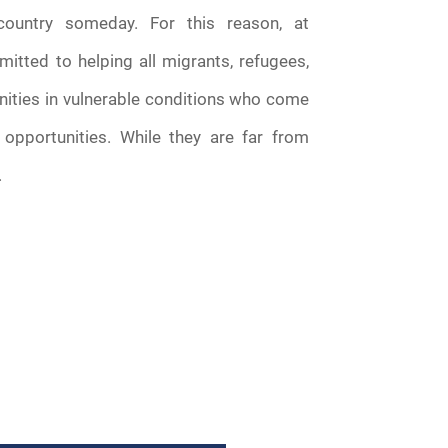
country someday. For this reason, at
tted to helping all migrants, refugees,
ities in vulnerable conditions who come
opportunities. While they are far from
.