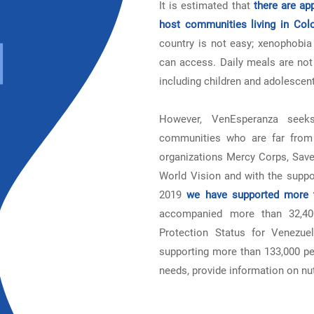
It is estimated that
there are ap
host communities living in Col
country is not easy; xenophobia 
can access. Daily meals are not 
including children and adolescents
However, VenEsperanza seeks
communities who are far from 
organizations Mercy Corps, Save
World Vision and with the suppo
2019
we have supported more t
accompanied more than 32,400
Protection Status for Venezu
supporting more than 133,000 peo
needs, provide information on nu