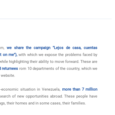
ram,
we share the campaign "Lejos de casa, cuentas
t on me"),
with which we expose the problems faced by
ile highlighting their ability to move forward. These are
d returnees
rom 10 departments of the country, which we
 website.
-economic situation in Venezuela,
more than 7 million
search of new opportunities abroad. These people have
ngs, their homes and in some cases, their families.