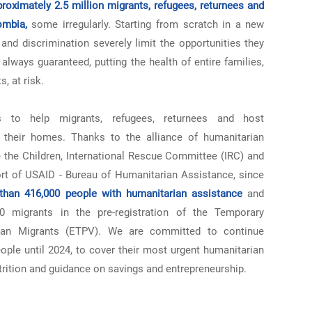
proximately 2.5 million migrants, refugees, returnees and
ombia,
some irregularly. Starting from scratch in a new
and discrimination severely limit the opportunities they
always guaranteed, putting the health of entire families,
, at risk.
 to help migrants, refugees, returnees and host
their homes. Thanks to the alliance of humanitarian
 the Children, International Rescue Committee (IRC) and
rt of USAID - Bureau of Humanitarian Assistance, since
han 416,000 people with humanitarian assistance
and
 migrants in the pre-registration of the Temporary
elan Migrants (ETPV). We are committed to continue
ple until 2024, to cover their most urgent humanitarian
trition and guidance on savings and entrepreneurship.