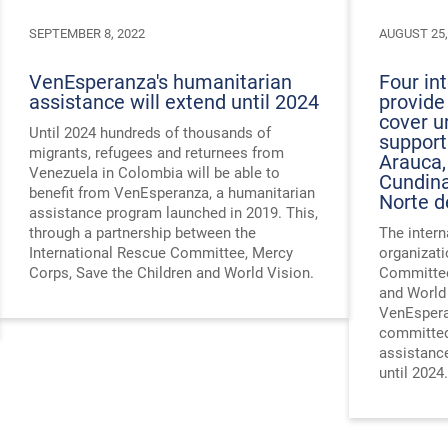
SEPTEMBER 8, 2022
AUGUST 25,
VenEsperanza's humanitarian
Four in
assistance will extend until 2024
provide
cover u
Until 2024 hundreds of thousands of
support
migrants, refugees and returnees from
Arauca,
Venezuela in Colombia will be able to
Cundina
benefit from VenEsperanza, a humanitarian
Norte d
assistance program launched in 2019. This,
through a partnership between the
The intern
International Rescue Committee, Mercy
organizati
Corps, Save the Children and World Vision.
Committee
and World
VenEspera
committed
assistanc
until 2024.