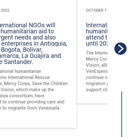
 2022
OCTOBER 11, 2022
ternational NGOs will
International NGOs
 humanitarian aid to
humanitarian agre
rgent needs and also
attend to Venezue
 enterprises in Antioquia,
until 2024
 Bogota, Bolivar,
The International Rescu
marca, La Guajira and
Mercy Corps, Save the C
e Santander.
Vision, allies that make 
ational humanitarian
VenEsperanza consortiu
ons International Rescue
continue responding to 
, Mercy Corps, Save the Children
migration phenomenon un
 Vision, which make up the
support close to 125,000
nza consortium, have
 to continue providing care and
e to migrants from Venezuela