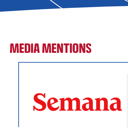
MEDIA MENTIONS