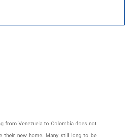
ng from Venezuela to Colombia does not
e their new home. Many still long to be