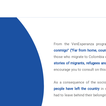
From the VenEsperanza prog
conmigo" ("Far from home, coun
those who migrate to Colombia wh
stories of migrants, refugees an
encourage you to consult on this
As a consequence of the socio
people have left the country
in 
had to leave behind their belongi