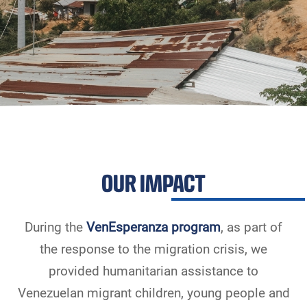
OUR IMPACT
During the
VenEsperanza program
, as part of
the response to the migration crisis, we
provided humanitarian assistance to
Venezuelan migrant children, young people and