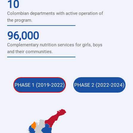
10
Colombian departments with active operation of
the program.
96,000
Complementary nutrition services for girls, boys
and their communities.
PHASE 1 (2019-2022)
PHASE 2 (2022-2024)