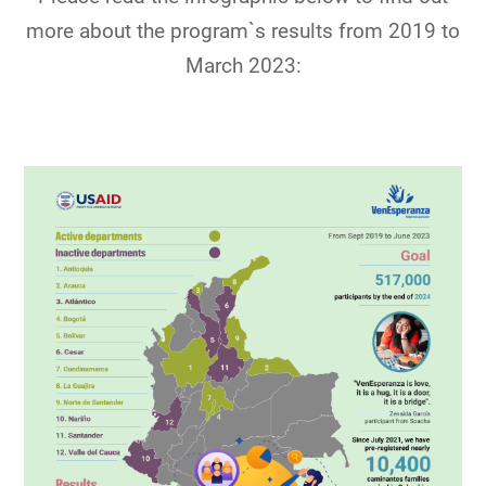
more about the program`s results from 2019 to
March 2023: