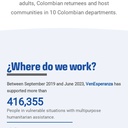
adults, Colombian returnees and host
communities in 10 Colombian departments.
¿Where do we work?
Between September 2019 and June 2023,
VenEsperanza
has
supported more than
416,355
People in vulnerable situations with multipurpose
humanitarian assistance.