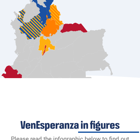
VenEsperanza in figures
Please read the infographic below to find out